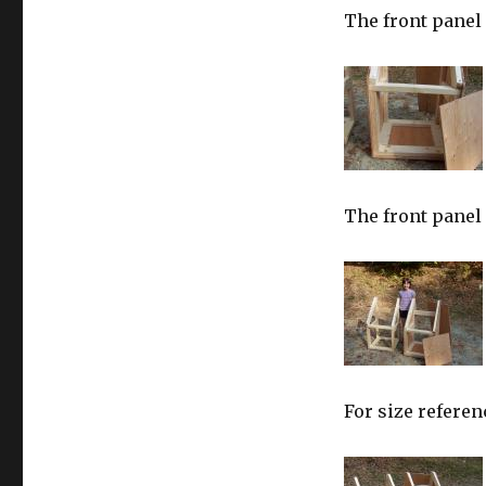
The front panel 
The front panel
For size referen