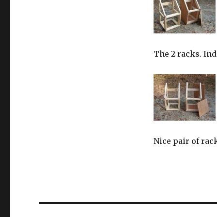
The 2 racks. Ind
Nice pair of rac
Post