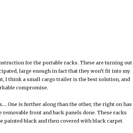
nstruction for the portable racks. These are turning out
cipated, large enough in fact that they won’t fit into my
t, I think a small cargo trailer is the best solution, and
orkable compromise.
s…. One is further along than the other, the right on has
he removable front and back panels done. These racks
be painted black and then covered with black carpet.