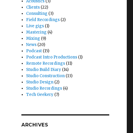
Acoustics
(3)
Clients
(22)
Consulting
(3)
Field Recordings
(2)
Live gigs
(1)
Mastering
(4)
Mixing
(9)
News
(20)
Podcast
(15)
Podcast Intro Productions
(1)
Remote Recordings
(11)
Studio Build Diary
(14)
Studio Construction
(13)
Studio Design
(2)
Studio Recordings
(4)
Tech Geekery
(7)
ARCHIVES