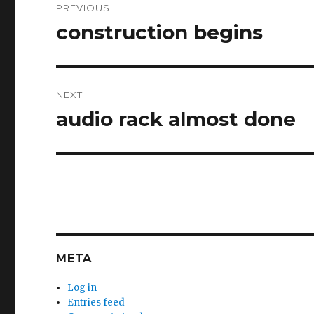
PREVIOUS
navigation
construction begins
Previous
post:
NEXT
audio rack almost done
Next
post:
META
Log in
Entries feed