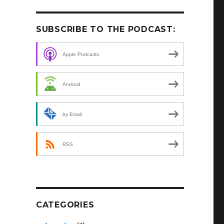
SUBSCRIBE TO THE PODCAST:
Apple Podcasts
Android
by Email
RSS
CATEGORIES