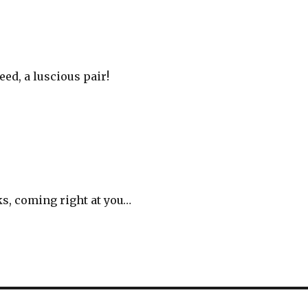
eed, a luscious pair!
ks, coming right at you…