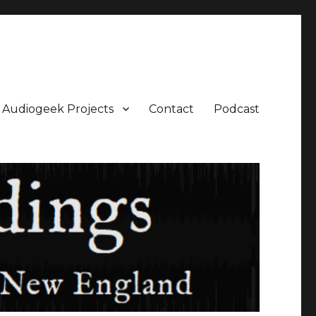
Audiogeek Projects
Contact
Podcast