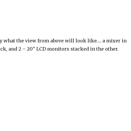
y what the view from above will look like…. a mixer in
ack, and 2 – 20″ LCD monitors stacked in the other.