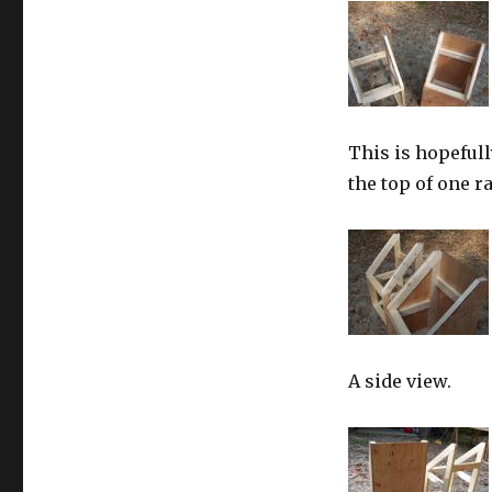
This is hopefull
the top of one r
A side view.