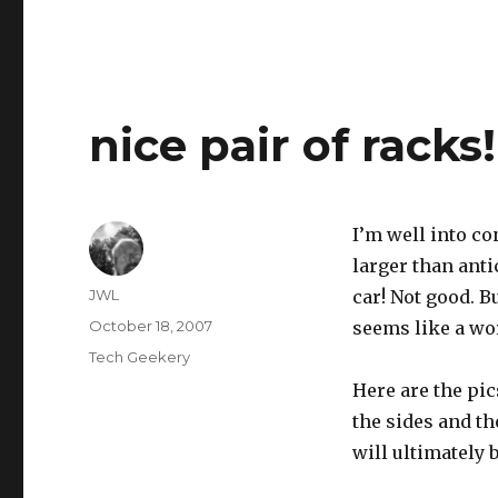
nice pair of racks!
I’m well into co
larger than anti
Author
JWL
car! Not good. Bu
Posted
October 18, 2007
seems like a w
on
Categories
Tech Geekery
Here are the pic
the sides and t
will ultimately 