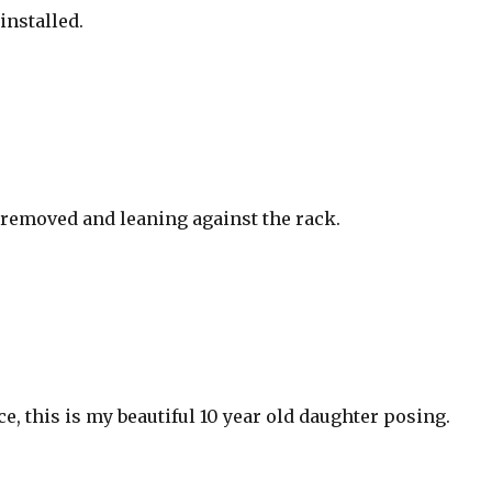
installed.
 removed and leaning against the rack.
ce, this is my beautiful 10 year old daughter posing.