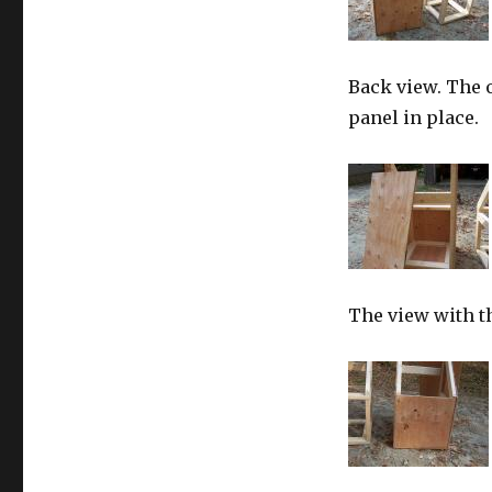
Back view. The o
panel in place.
The view with t