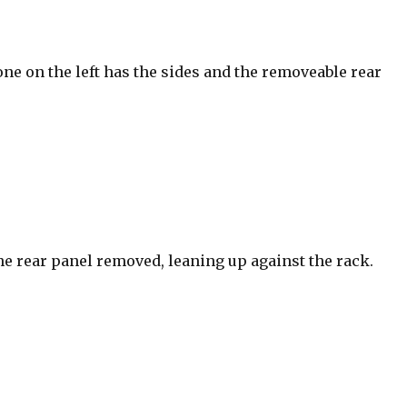
ne on the left has the sides and the removeable rear
he rear panel removed, leaning up against the rack.