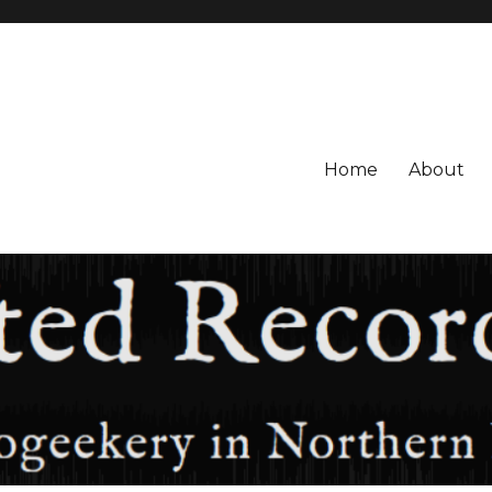
Home
About