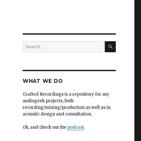
SEARCH
Search
for:
WHAT WE DO
Crafted Recordings is a repository for my
audiogeek projects, both
recording/mixing/production as well as in
acoustic design and consultation.
Oh, and check out the
podcast
.