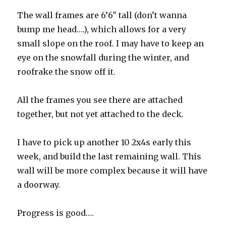
The wall frames are 6’6″ tall (don’t wanna
bump me head….), which allows for a very
small slope on the roof. I may have to keep an
eye on the snowfall during the winter, and
roofrake the snow off it.
All the frames you see there are attached
together, but not yet attached to the deck.
I have to pick up another 10 2x4s early this
week, and build the last remaining wall. This
wall will be more complex because it will have
a doorway.
Progress is good….