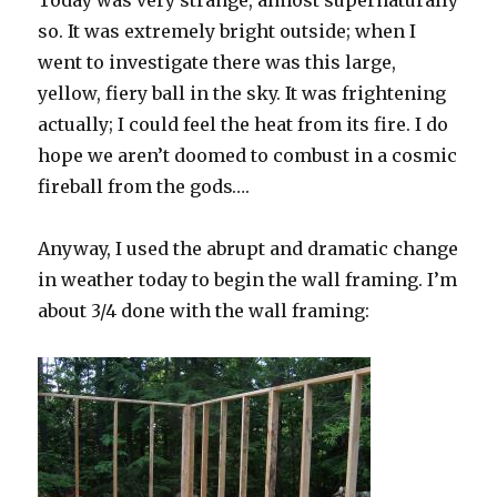
so. It was extremely bright outside; when I
went to investigate there was this large,
yellow, fiery ball in the sky. It was frightening
actually; I could feel the heat from its fire. I do
hope we aren’t doomed to combust in a cosmic
fireball from the gods….
Anyway, I used the abrupt and dramatic change
in weather today to begin the wall framing. I’m
about 3/4 done with the wall framing: