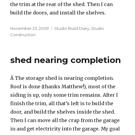
the trim at the rear of the shed. Then I can
build the doors, and install the shelves.
Posted
Categories
November 23, 2009
Studio Build Diary
,
Studio
on
Construction
shed nearing completion
Â The storage shed is nearing completion.
Roof is done (thanks Matthew!), most of the
siding is up, only some trim remains. After I
finish the trim, all that’s left is to build the
door, and build the shelves inside the shed.
Then I can move all the crap from the garage
in and get electricity into the garage. My goal