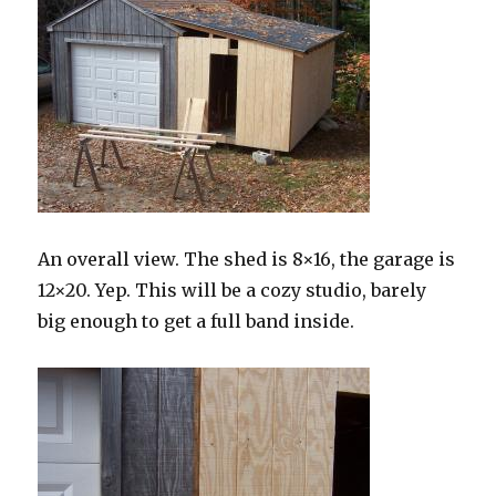
An overall view. The shed is 8×16, the garage is
12×20. Yep. This will be a cozy studio, barely
big enough to get a full band inside.