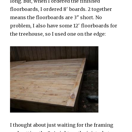
long. But, when I ordered the finished
floorboards, I ordered 8′ boards. 2 together
means the floorboards are 3″ short. No
problem, I also have some 12′ floorboards for
the treehouse, so I used one on the edge:
I thought about just waiting for the framing