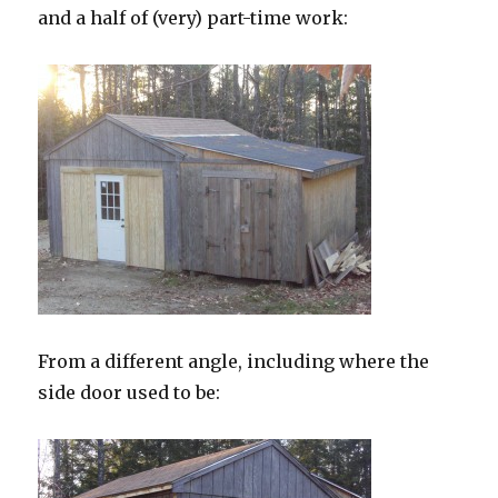
and a half of (very) part-time work:
From a different angle, including where the
side door used to be: