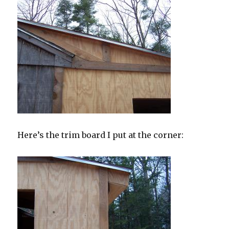
Here’s the trim board I put at the corner: