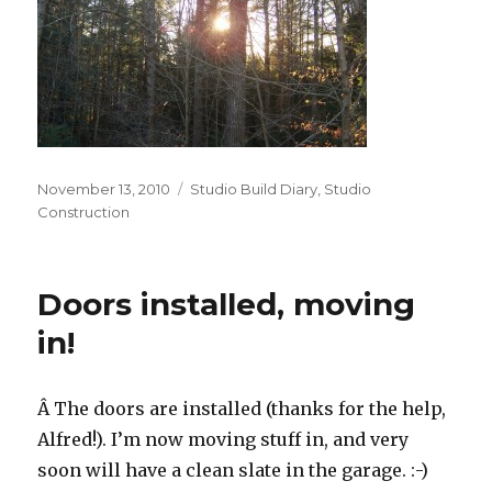
Posted
Categories
November 13, 2010
Studio Build Diary
,
Studio
on
Construction
Doors installed, moving
in!
Â The doors are installed (thanks for the help,
Alfred!). I’m now moving stuff in, and very
soon will have a clean slate in the garage. :-)