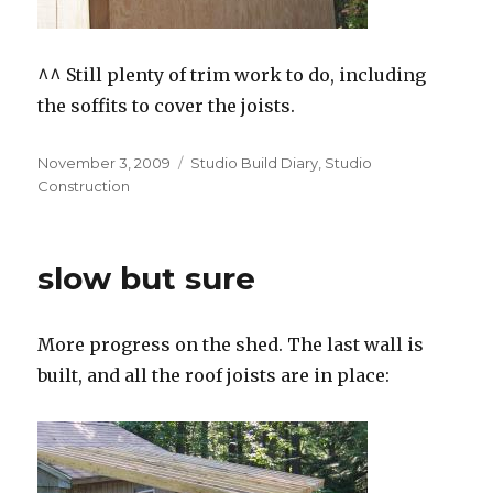
^^ Still plenty of trim work to do, including
the soffits to cover the joists.
Posted
Categories
November 3, 2009
Studio Build Diary
,
Studio
on
Construction
slow but sure
More progress on the shed. The last wall is
built, and all the roof joists are in place: