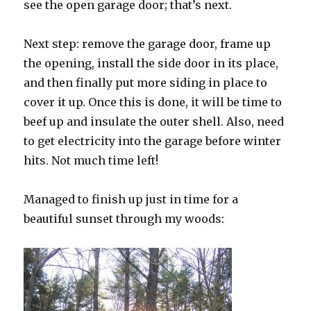
see the open garage door; that’s next.
Next step: remove the garage door, frame up
the opening, install the side door in its place,
and then finally put more siding in place to
cover it up. Once this is done, it will be time to
beef up and insulate the outer shell. Also, need
to get electricity into the garage before winter
hits. Not much time left!
Managed to finish up just in time for a
beautiful sunset through my woods: