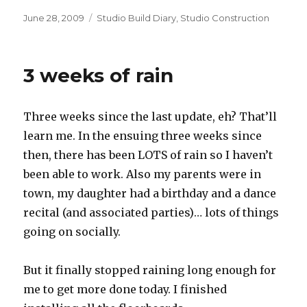
Posted
Categories
June 28, 2009
Studio Build Diary
,
Studio Construction
on
3 weeks of rain
Three weeks since the last update, eh? That’ll
learn me. In the ensuing three weeks since
then, there has been LOTS of rain so I haven’t
been able to work. Also my parents were in
town, my daughter had a birthday and a dance
recital (and associated parties)… lots of things
going on socially.
But it finally stopped raining long enough for
me to get more done today. I finished