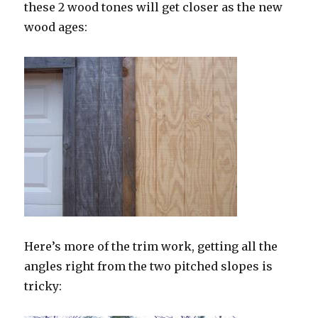
these 2 wood tones will get closer as the new
wood ages:
Here’s more of the trim work, getting all the
angles right from the two pitched slopes is
tricky: