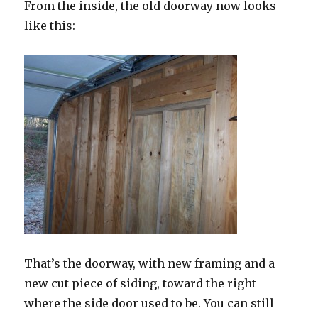
From the inside, the old doorway now looks
like this:
That’s the doorway, with new framing and a
new cut piece of siding, toward the right
where the side door used to be. You can still