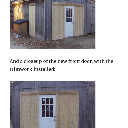
And a closeup of the new front door, with the
trimwork installed: