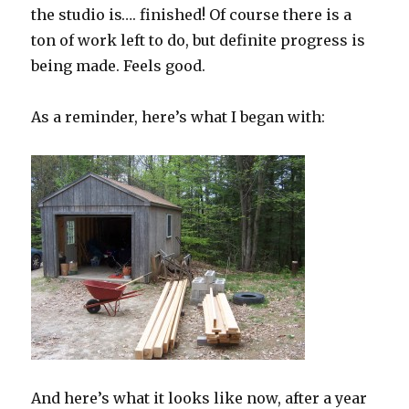
the studio is…. finished! Of course there is a
ton of work left to do, but definite progress is
being made. Feels good.
As a reminder, here’s what I began with:
And here’s what it looks like now, after a year