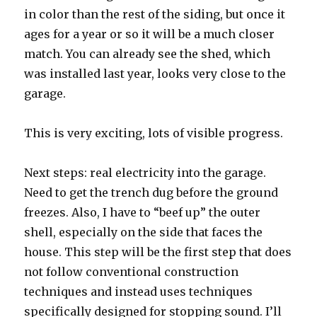
in color than the rest of the siding, but once it
ages for a year or so it will be a much closer
match. You can already see the shed, which
was installed last year, looks very close to the
garage.
This is very exciting, lots of visible progress.
Next steps: real electricity into the garage.
Need to get the trench dug before the ground
freezes. Also, I have to “beef up” the outer
shell, especially on the side that faces the
house. This step will be the first step that does
not follow conventional construction
techniques and instead uses techniques
specifically designed for stopping sound. I’ll