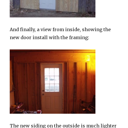
And finally, a view from inside, showing the
new door install with the framing:
The new siding on the outside is much lighter