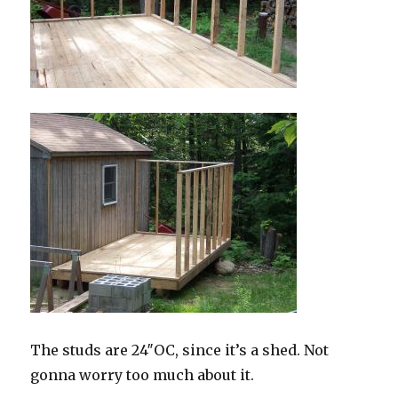
The studs are 24″OC, since it’s a shed. Not
gonna worry too much about it.