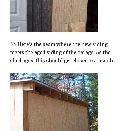
^^ Here’s the seam where the new siding
meets the aged siding of the garage. As the
shed ages, this should get closer to a match.