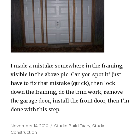
I made a mistake somewhere in the framing,
visible in the above pic. Can you spot it? Just
have to fix that mistake (quick), then lock
down the framing, do the trim work, remove
the garage door, install the front door, then I’m
done with this step.
Posted
Categories
November 14, 2010
Studio Build Diary
,
Studio
on
Construction