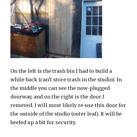
On the left is the trash bin I had to build a
while back (can’t store trash in the studio). In
the middle you can see the now-plugged
doorway, and on the right is the door I
removed. I will most likely re-use this door for
the outside of the studio (outer leaf). It will be
beefed up a bit for security.