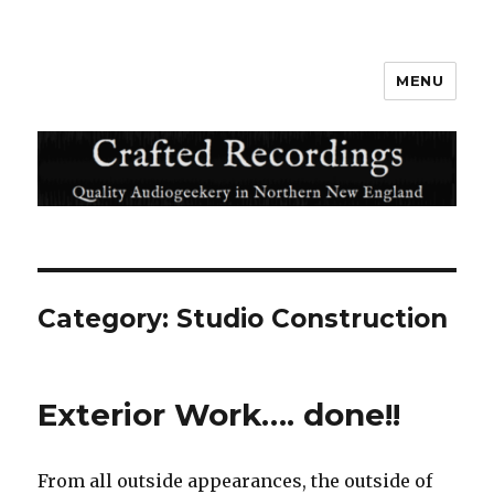
MENU
Crafted Recordings
Category:
Studio Construction
Exterior Work…. done!!
From all outside appearances, the outside of