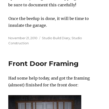
be sure to document this carefully!
Once the beefup is done, it will be time to
insulate the garage.
Posted
Categories
November 21, 2010
Studio Build Diary
,
Studio
on
Construction
Front Door Framing
Had some help today, and got the framing
(almost) finished for the front door: