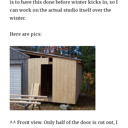
is to have this done before winter kicks in, so I
can work on the actual studio itself over the
winter.
Here are pics:
^^ Front view. Only half of the door is cut out, I