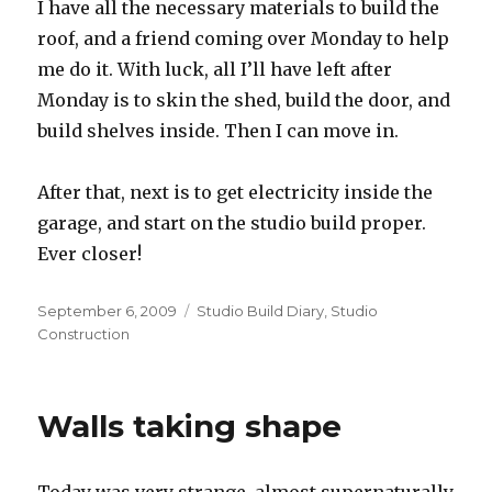
I have all the necessary materials to build the
roof, and a friend coming over Monday to help
me do it. With luck, all I’ll have left after
Monday is to skin the shed, build the door, and
build shelves inside. Then I can move in.
After that, next is to get electricity inside the
garage, and start on the studio build proper.
Ever closer!
Posted
Categories
September 6, 2009
Studio Build Diary
,
Studio
on
Construction
Walls taking shape
Today was very strange, almost supernaturally