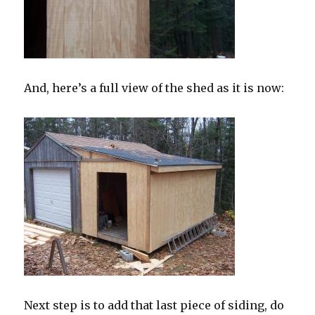
And, here’s a full view of the shed as it is now:
Next step is to add that last piece of siding, do