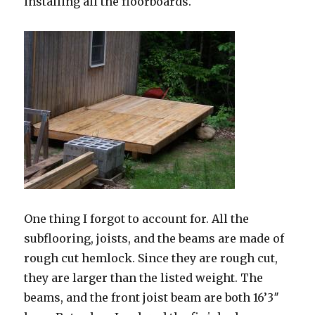
installing all the floorboards.
One thing I forgot to account for. All the
subflooring, joists, and the beams are made of
rough cut hemlock. Since they are rough cut,
they are larger than the listed weight. The
beams, and the front joist beam are both 16’3″