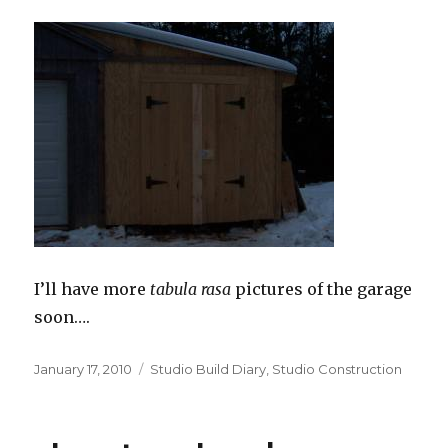
I’ll have more
tabula rasa
pictures of the garage
soon….
Posted
Categories
January 17, 2010
Studio Build Diary
,
Studio Construction
on