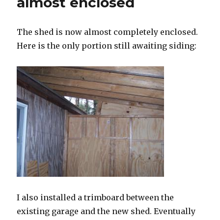
almost enclosed
The shed is now almost completely enclosed.
Here is the only portion still awaiting siding:
I also installed a trimboard between the
existing garage and the new shed. Eventually