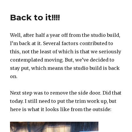
Back to it!!!!
Well, after half a year off from the studio build,
I’m back at it. Several factors contributed to
this, not the least of which is that we seriously
contemplated moving. But, we’ve decided to
stay put, which means the studio build is back
on.
Next step was to remove the side door. Did that
today. I still need to put the trim work up, but
here is what it looks like from the outside: