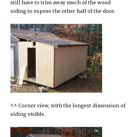
still have to trim away much of the wood
siding to expose the other half of the door.
^^ Corner view, with the longest dimension of
siding visible.