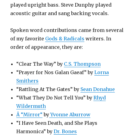
played upright bass. Steve Dunphy played
acoustic guitar and sang backing vocals.
Spoken word contributions came from several
of my favorite
Gods & Radicals
writers. In
order of appearance, they are:
“Clear The Way” by
C.S. Thompson
“
Prayer for Nos Galan Gaeaf
” by
Lorna
Smithers
“Rattling At The Gates” by
Sean Donahue
“What They Do Not Tell You” by
Rhyd
Wildermuth
Â “
Mirror
“
by
Yvonne Aburrow
“I Have Seen Death, and She Plays
Harmonica” by
Dr. Bones