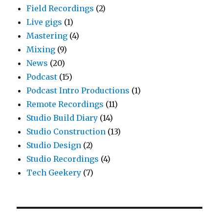
Field Recordings
(2)
Live gigs
(1)
Mastering
(4)
Mixing
(9)
News
(20)
Podcast
(15)
Podcast Intro Productions
(1)
Remote Recordings
(11)
Studio Build Diary
(14)
Studio Construction
(13)
Studio Design
(2)
Studio Recordings
(4)
Tech Geekery
(7)