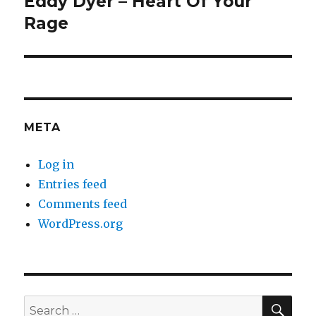
Eddy Dyer – Heart Of Your
Next
post:
Rage
META
Log in
Entries feed
Comments feed
WordPress.org
SEA
Search