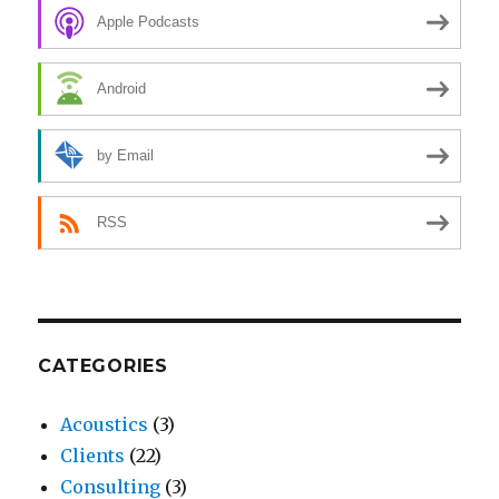
Apple Podcasts
Android
by Email
RSS
CATEGORIES
Acoustics
(3)
Clients
(22)
Consulting
(3)