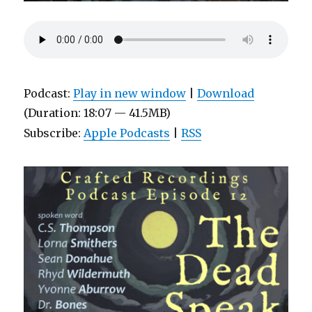
Podcast:
Play in new window
|
Download
(Duration: 18:07 — 41.5MB)
Subscribe:
Apple Podcasts
|
RSS