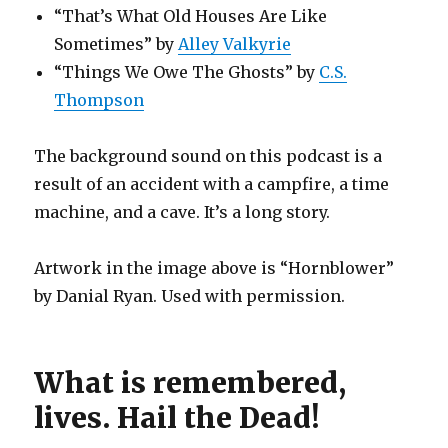
“That’s What Old Houses Are Like
Sometimes” by
Alley Valkyrie
“Things We Owe The Ghosts” by
C.S.
Thompson
The background sound on this podcast is a
result of an accident with a campfire, a time
machine, and a cave. It’s a long story.
Artwork in the image above is “Hornblower”
by Danial Ryan. Used with permission.
What is remembered,
lives. Hail the Dead!