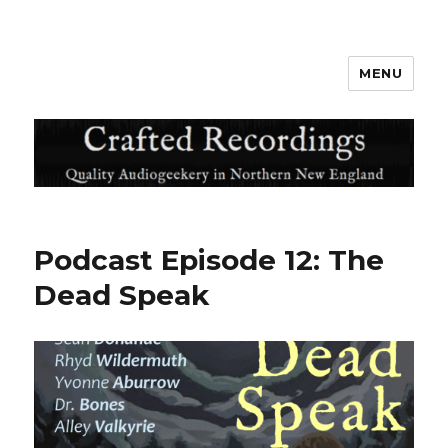
MENU
Crafted Recordings
Podcast Episode 12: The
Dead Speak