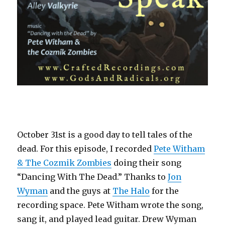
October 31st is a good day to tell tales of the
dead. For this episode, I recorded
Pete Witham
& The Cozmik Zombies
doing their song
“Dancing With The Dead.” Thanks to
Jon
Wyman
and the guys at
The Halo
for the
recording space. Pete Witham wrote the song,
sang it, and played lead guitar. Drew Wyman