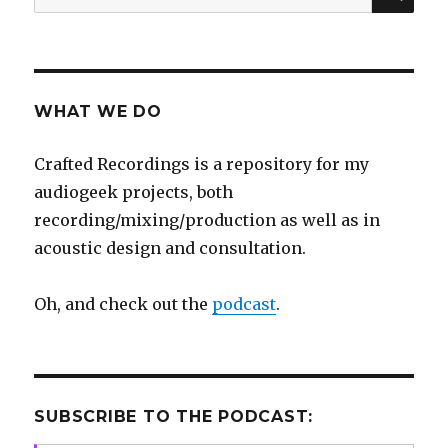
for:
WHAT WE DO
Crafted Recordings is a repository for my
audiogeek projects, both
recording/mixing/production as well as in
acoustic design and consultation.
Oh, and check out the
podcast
.
SUBSCRIBE TO THE PODCAST: