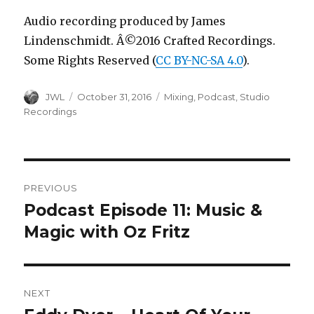
Audio recording produced by James
Lindenschmidt. Â©2016 Crafted Recordings.
Some Rights Reserved (
CC BY-NC-SA 4.0
).
Author
Posted
Categories
JWL
October 31, 2016
Mixing
,
Podcast
,
Studio
on
Recordings
Post
PREVIOUS
navigation
Podcast Episode 11: Music &
Previous
post:
Magic with Oz Fritz
NEXT