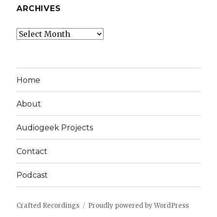
ARCHIVES
Archives
Home
About
Audiogeek Projects
Contact
Podcast
Crafted Recordings
Proudly powered by WordPress