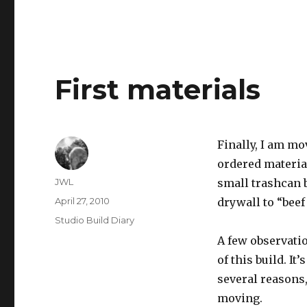
First materials
Finally, I am mov
ordered material
Author
JWL
small trashcan b
Posted
April 27, 2010
drywall to “beef 
on
Categories
Studio Build Diary
A few observatio
of this build. It
several reasons,
moving.