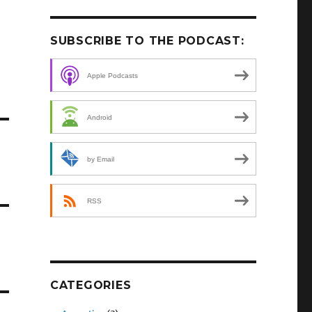
SUBSCRIBE TO THE PODCAST:
Apple Podcasts
Android
by Email
RSS
CATEGORIES