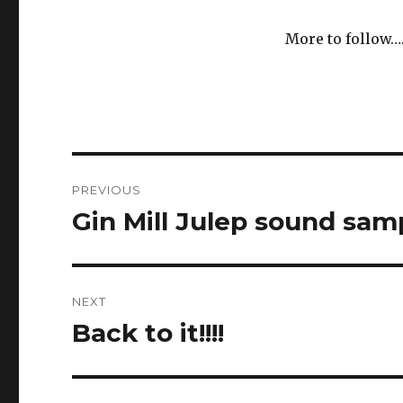
More to follow…
Post
PREVIOUS
navigation
Gin Mill Julep sound sam
Previous
post:
NEXT
Back to it!!!!
Next
post: