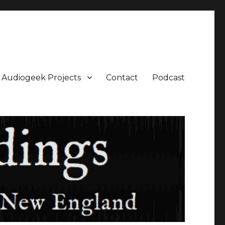
Audiogeek Projects
Contact
Podcast