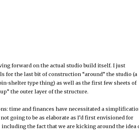
ing forward on the actual studio build itself. I just
s for the last bit of construction “around” the studio (a
in-shelter type thing) as well as the first few sheets of
up” the outer layer of the structure.
ns: time and finances have necessitated a simplificati
’s not going to be as elaborate as I’d first envisioned for
 including the fact that we are kicking around the idea 