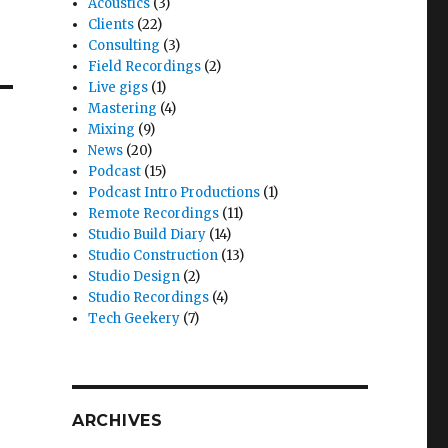
Acoustics
(3)
Clients
(22)
Consulting
(3)
Field Recordings
(2)
Live gigs
(1)
Mastering
(4)
Mixing
(9)
News
(20)
Podcast
(15)
Podcast Intro Productions
(1)
Remote Recordings
(11)
Studio Build Diary
(14)
Studio Construction
(13)
Studio Design
(2)
Studio Recordings
(4)
Tech Geekery
(7)
ARCHIVES