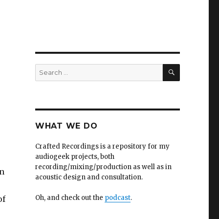
SEARCH
Search
for:
WHAT WE DO
Crafted Recordings is a repository for my
audiogeek projects, both
recording/mixing/production as well as in
on
acoustic design and consultation.
Oh, and check out the
podcast
.
of