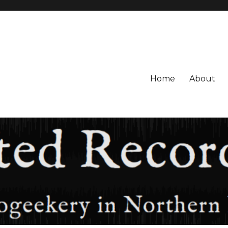
Home
About