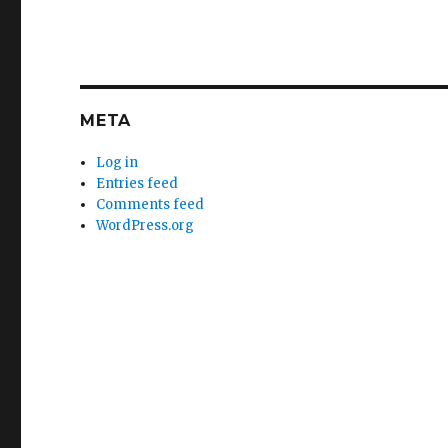
META
Log in
Entries feed
Comments feed
WordPress.org