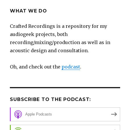
WHAT WE DO
Crafted Recordings is a repository for my
audiogeek projects, both
recording/mixing/production as well as in
acoustic design and consultation.
Oh, and check out the
podcast
.
SUBSCRIBE TO THE PODCAST:
Apple Podcasts