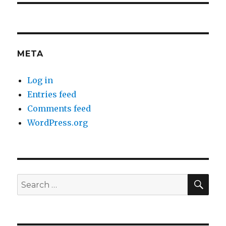
META
Log in
Entries feed
Comments feed
WordPress.org
SEA
Search
for: