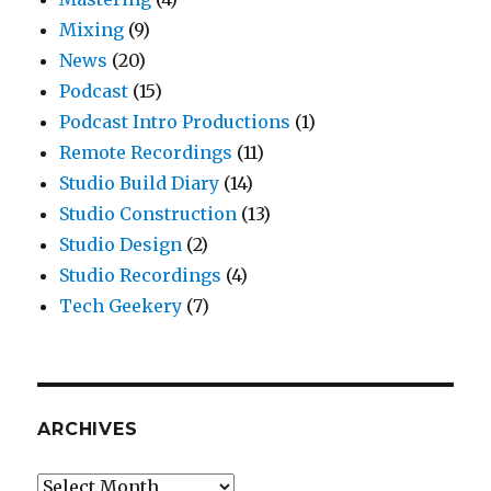
Mixing
(9)
News
(20)
Podcast
(15)
Podcast Intro Productions
(1)
Remote Recordings
(11)
Studio Build Diary
(14)
Studio Construction
(13)
Studio Design
(2)
Studio Recordings
(4)
Tech Geekery
(7)
ARCHIVES
Archives