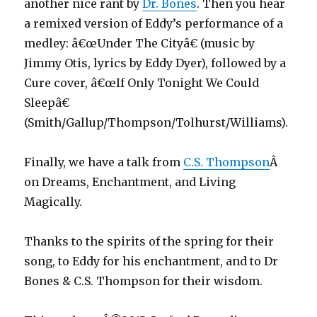
another nice rant by
Dr. Bones
. Then you hear
a remixed version of Eddy’s performance of a
medley:
â€œUnder The Cityâ€ (music by
Jimmy Otis, lyrics by Eddy Dyer), followed by a
Cure cover,
â€œIf Only Tonight We Could
Sleepâ€
(Smith/Gallup/Thompson/Tolhurst/Williams).
Finally, we have a talk from
C.S. Thompson
Â
on Dreams, Enchantment, and Living
Magically.
Thanks to the spirits of the spring for their
song, to Eddy for his enchantment, and to Dr
Bones & C.S. Thompson for their wisdom.