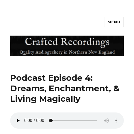
MENU
Crafted Recordings
Podcast Episode 4:
Dreams, Enchantment, &
Living Magically