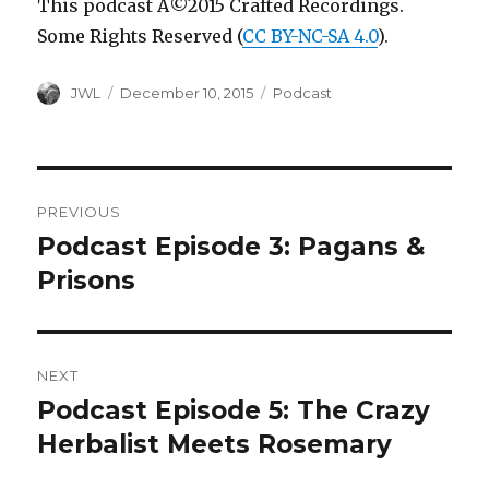
This podcast Â©2015 Crafted Recordings.
Some Rights Reserved (
CC BY-NC-SA 4.0
).
Author
Posted
Categories
JWL
December 10, 2015
Podcast
on
Post
PREVIOUS
navigation
Podcast Episode 3: Pagans &
Previous
post:
Prisons
NEXT
Podcast Episode 5: The Crazy
Next
post:
Herbalist Meets Rosemary