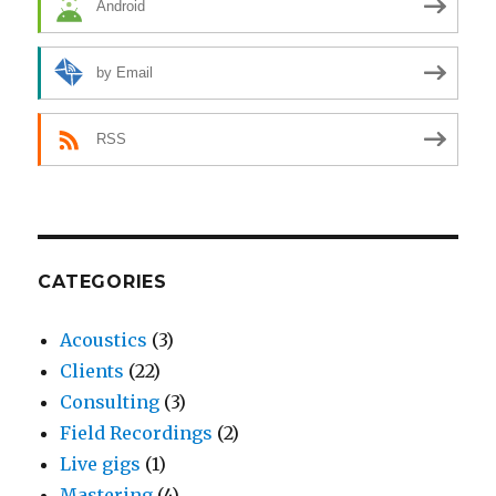
Android
by Email
RSS
CATEGORIES
Acoustics
(3)
Clients
(22)
Consulting
(3)
Field Recordings
(2)
Live gigs
(1)
Mastering
(4)