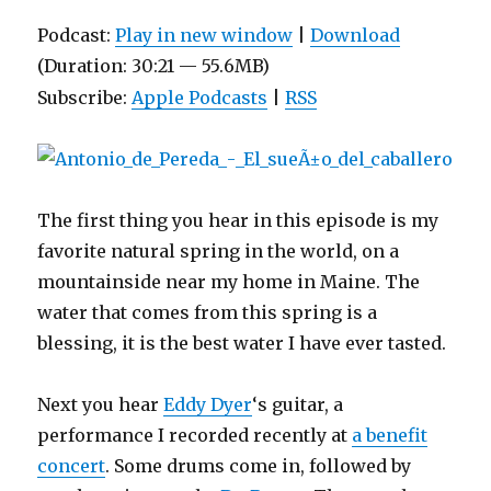
Podcast:
Play in new window
|
Download
(Duration: 30:21 — 55.6MB)
Subscribe:
Apple Podcasts
|
RSS
The first thing you hear in this episode is my
favorite natural spring in the world, on a
mountainside near my home in Maine. The
water that comes from this spring is a
blessing, it is the best water I have ever tasted.
Next you hear
Eddy Dyer
‘s guitar, a
performance I recorded recently at
a benefit
concert
. Some drums come in, followed by